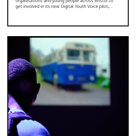
organisations and young people across Bristol to
get involved in its new Digital Youth Voice pilot,…