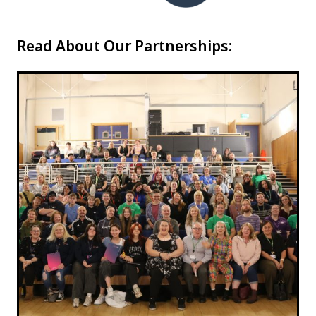
Read About Our Partnerships: