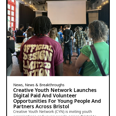
News, News & Breakthroughs
Creative Youth Network Launches
Digital Paid And Volunteer
Opportunities For Young People And
Partners Across Bristol
Creative Youth Network (CYN) is inviting youth