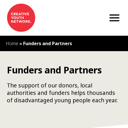
S
k
i
p
t
o
c
Home
»
Funders and Partners
o
n
t
e
Funders and Partners
n
t
The support of our donors, local
authorities and funders helps thousands
of disadvantaged young people each year.