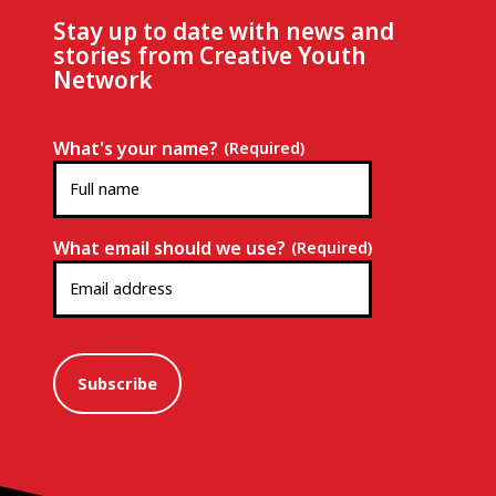
Stay up to date with news and
stories from Creative Youth
Network
What's your name?
(Required)
What email should we use?
(Required)
Subscribe