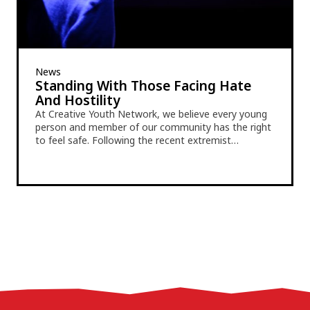
News
Standing With Those Facing Hate
And Hostility
At Creative Youth Network, we believe every young
person and member of our community has the right
to feel safe. Following the recent extremist…