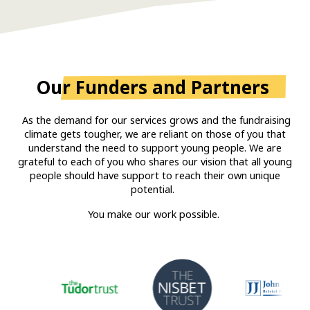
Our
Funders and Partners
As the demand for our services grows and the fundraising
climate gets tougher, we are reliant on those of you that
understand the need to support young people. We are
grateful to each of you who shares our vision that all young
people should have support to reach their own unique
potential.
You make our work possible.