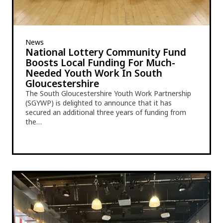
News
National Lottery Community Fund
Boosts Local Funding For Much-
Needed Youth Work In South
Gloucestershire
The South Gloucestershire Youth Work Partnership
(SGYWP) is delighted to announce that it has
secured an additional three years of funding from
the…