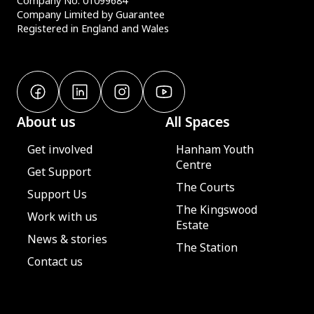
Company No. 01099684
Company Limited by Guarantee
Registered in England and Wales
About us
All Spaces
Get involved
Hanham Youth
Centre
Get Support
The Courts
Support Us
The Kingswood
Work with us
Estate
News & stories
The Station
Contact us