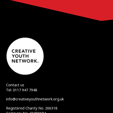
Contact us
Tel:
0117 947 7948
info@creativeyouthnetwork.org.uk
Registered Charity No. 266318