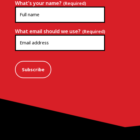
What's your name?
(Required)
What email should we use?
(Required)
Subscribe