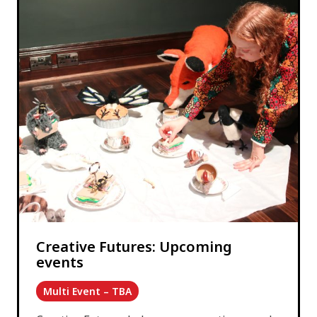
Creative Futures: Upcoming
events
Multi Event – TBA