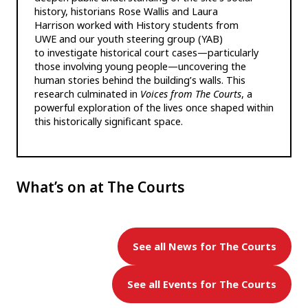
history, historians Rose Wallis and Laura
Harrison worked with History students from
UWE and our youth steering group (YAB)
to investigate historical court cases—particularly
those involving young people—uncovering the
human stories behind the building’s walls. This
research culminated in
Voices from The Courts
, a
powerful exploration of the lives once shaped within
this historically significant space.
What’s on at The Courts
See all News for The Courts
See all Events for The Courts