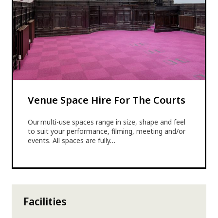
Venue Space Hire For The Courts
Our multi-use spaces range in size, shape and feel
to suit your performance, filming, meeting and/or
events. All spaces are fully…
Facilities