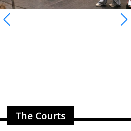
The Courts