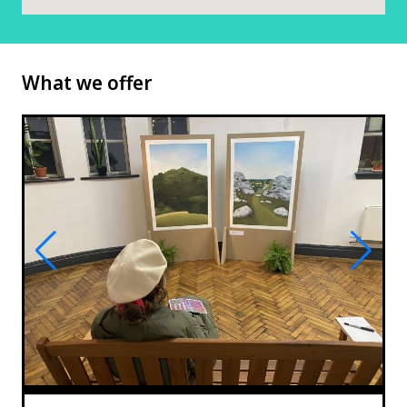
What we offer