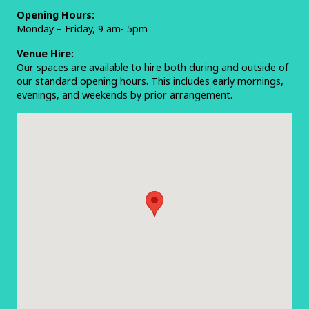
Opening Hours:
Monday – Friday, 9 am- 5pm
Venue Hire:
Our spaces are available to hire both during and outside of
our standard opening hours. This includes early mornings,
evenings, and weekends by prior arrangement.