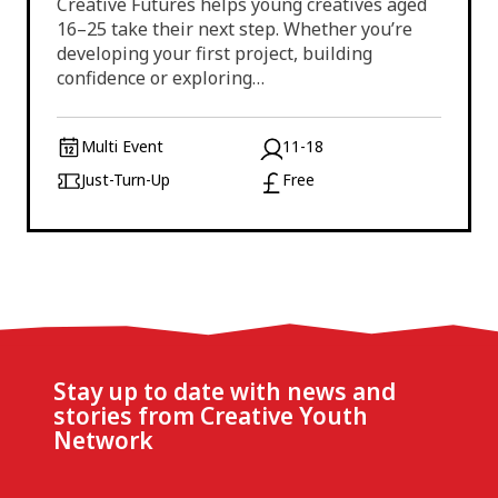
Creative Futures helps young creatives aged
16–25 take their next step. Whether you’re
developing your first project, building
confidence or exploring…
Multi Event
11-18
Just-Turn-Up
Free
Stay up to date with news and
stories from Creative Youth
Network