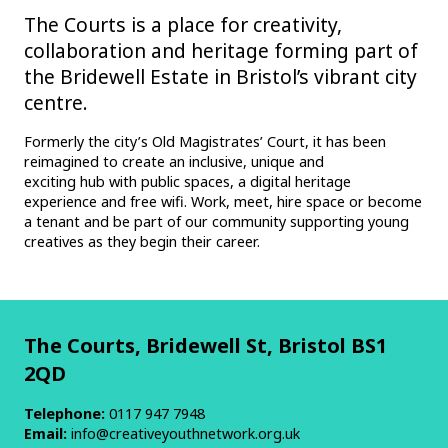
The Courts is a place for creativity,
collaboration and heritage forming part of
the Bridewell Estate in Bristol’s vibrant city
centre.
Formerly the city’s Old Magistrates’ Court, it has been
reimagined to create an inclusive, unique and
exciting hub with public spaces, a digital heritage
experience and free wifi. Work, meet, hire space or become
a tenant and be part of our community supporting young
creatives as they begin their career.
The Courts, Bridewell St, Bristol BS1
2QD
Telephone:
0117 947 7948
Email:
info@creativeyouthnetwork.org.uk