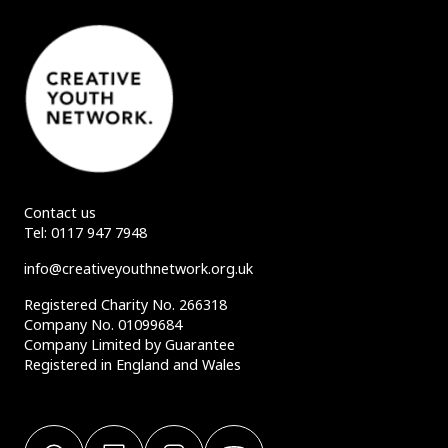
Contact us
Tel:
0117 947 7948
info@creativeyouthnetwork.org.uk
Registered Charity No. 266318
Company No. 01099684
Company Limited by Guarantee
Registered in England and Wales