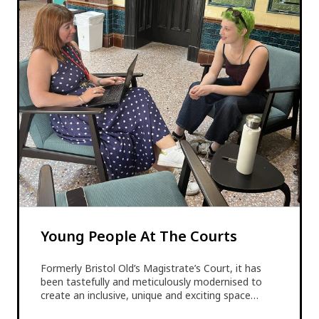
Young People At The Courts
Formerly Bristol Old’s Magistrate’s Court, it has
been tastefully and meticulously modernised to
create an inclusive, unique and exciting space…