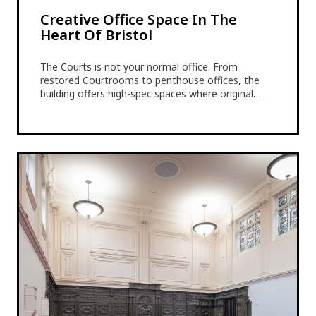
Creative Office Space In The
Heart Of Bristol
The Courts is not your normal office. From
restored Courtrooms to penthouse offices, the
building offers high-spec spaces where original…