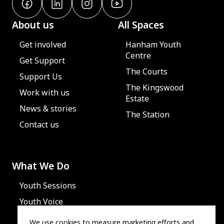
About us
All Spaces
Get involved
Hanham Youth
Centre
Get Support
The Courts
Support Us
The Kingswood
Work with us
Estate
News & stories
The Station
Contact us
What We Do
Youth Sessions
Youth Voice
We use cookies to measure marketing efforts and