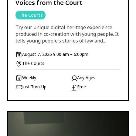
Voices from the Court
The Courts
Try our unique digital heritage experience
produced in co-creation with young people. It
tells young people’s stories of law and…
August 7, 2026 9:00 am – 6:00pm
The Courts
Weekly
Any Ages
Just-Turn-Up
Free