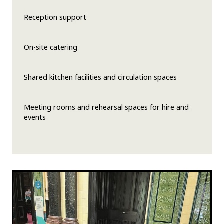
Reception support
On-site catering
Shared kitchen facilities and circulation spaces
Meeting rooms and rehearsal spaces for hire and
events