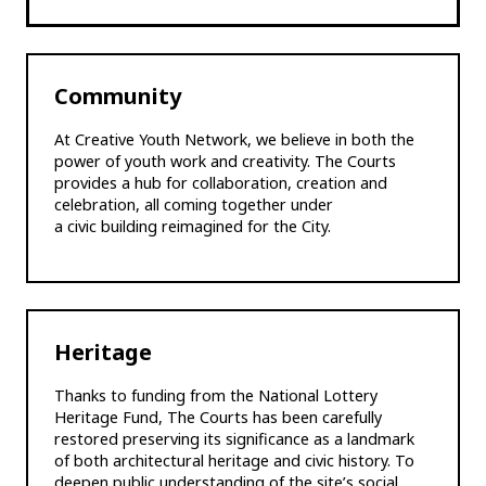
Community
At Creative Youth Network, we believe in both the
power of youth work and creativity. The Courts
provides a hub for collaboration, creation and
celebration, all coming together under
a civic building reimagined for the City.
Heritage
Thanks to funding from the National Lottery
Heritage Fund, The Courts has been carefully
restored preserving its significance as a landmark
of both architectural heritage and civic history. To
deepen public understanding of the site’s social