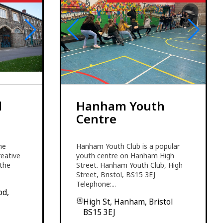
d
Hanham Youth
Centre
he
Hanham Youth Club is a popular
reative
youth centre on Hanham High
 the
Street. Hanham Youth Club, High
Street, Bristol, BS15 3EJ
Telephone:...
od,
High St, Hanham, Bristol
BS15 3EJ