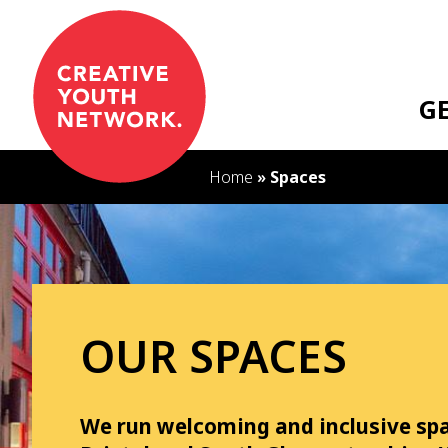
S
k
i
p
G
t
o
c
Home
»
Spaces
o
n
t
e
n
t
OUR SPACES
We run welcoming and inclusive sp