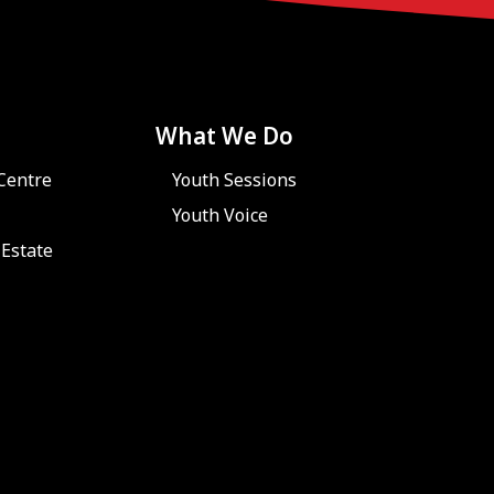
What We Do
Centre
Youth Sessions
Youth Voice
Estate