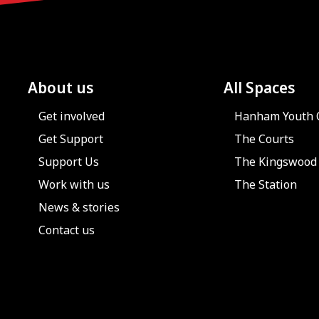
About us
All Spaces
Get involved
Hanham Youth 
Get Support
The Courts
Support Us
The Kingswood 
Work with us
The Station
News & stories
Contact us