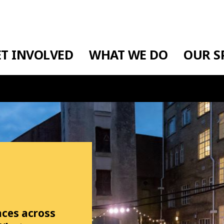
ET INVOLVED
WHAT WE DO
OUR S
aces across