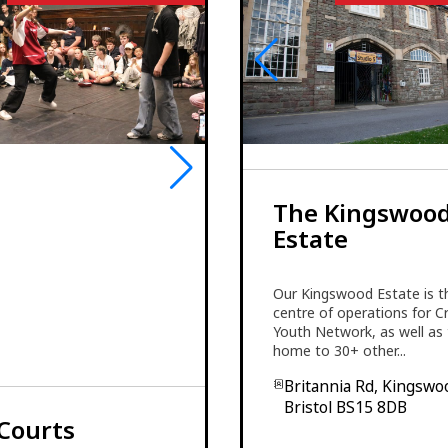
The Kingswoo
Estate
Our Kingswood Estate is t
centre of operations for C
Youth Network, as well as
home to 30+ other...
Britannia Rd, Kingswo
Bristol BS15 8DB
Courts