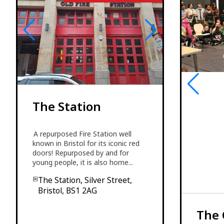
The Station
A repurposed Fire Station well
known in Bristol for its iconic red
doors! Repurposed by and for
young people, it is also home...
The Station, Silver Street,
Bristol, BS1 2AG
The 