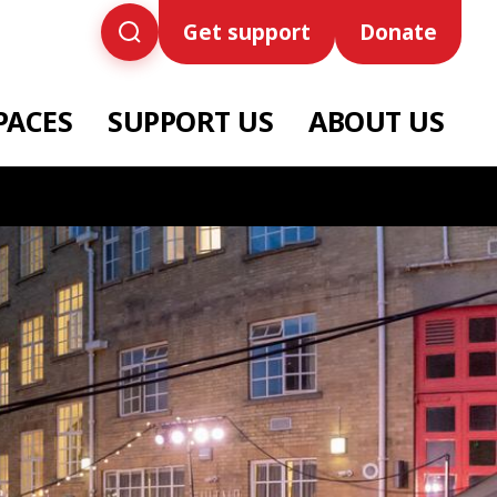
Get support
Donate
PACES
SUPPORT US
ABOUT US