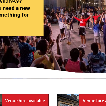
 Whatever
ou need a new
omething for
Venue hire available
Venue hire 