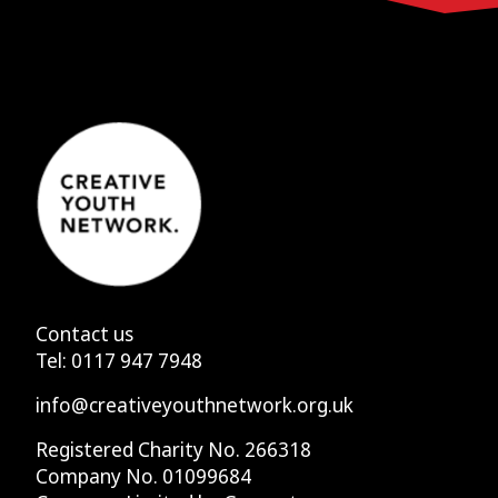
Contact us
Tel:
0117 947 7948
info@creativeyouthnetwork.org.uk
Registered Charity No. 266318
Company No. 01099684