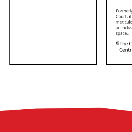
Formerly
Court, i
meticul
an inclu
space...
The Co
Centr