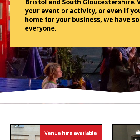
Bristol and South Gloucestershire.
your event or activity, or even if y
home for your business, we have s
everyone.
Venue hire available