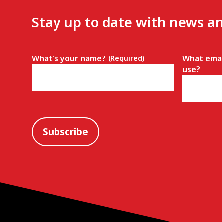
Stay up to date with news a
What's your name?
What emai
(Required)
use?