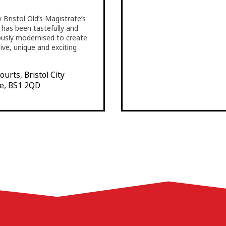
 Bristol Old’s Magistrate’s
t has been tastefully and
ously modernised to create
sive, unique and exciting
urts, Bristol City
e, BS1 2QD