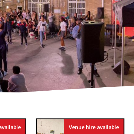
available
Venue hire available