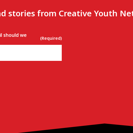
nd stories from Creative Youth N
l should we
(Required)