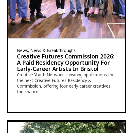
News, News & Breakthroughs
Creative Futures Commission 2026:
A Paid Residency Opportunity For
Early-Career Artists In Bristol
Creative Youth Network is inviting applications for
the next Creative Futures Residency &
Commission, offering four early-career creatives
the chance...