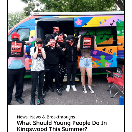
News, News & Breakthroughs
What Should Young People Do In
Kingswood This Summer?