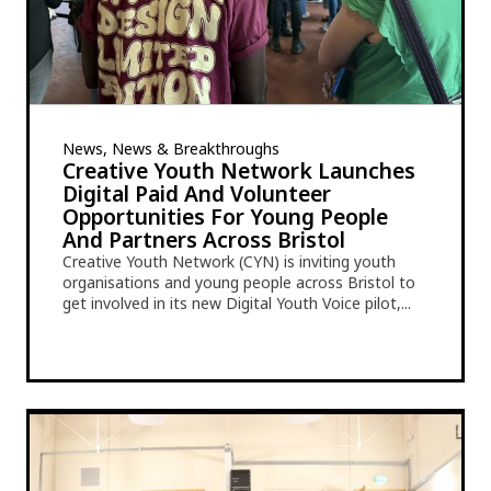
News, News & Breakthroughs
Creative Youth Network Launches
Digital Paid And Volunteer
Opportunities For Young People
And Partners Across Bristol
Creative Youth Network (CYN) is inviting youth
organisations and young people across Bristol to
get involved in its new Digital Youth Voice pilot,...