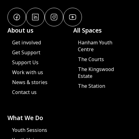
About us
All Spaces
Get involved
Hanham Youth
Centre
Get Support
The Courts
Support Us
The Kingswood
Work with us
Estate
News & stories
The Station
Contact us
What We Do
Youth Sessions