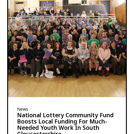
News
National Lottery Community Fund
Boosts Local Funding For Much-
Needed Youth Work In South
Gloucestershire