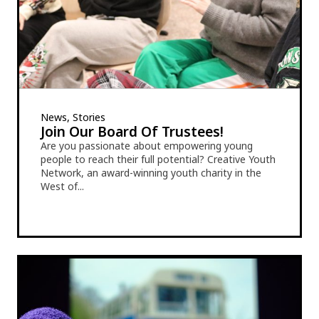
News, Stories
Join Our Board Of Trustees!
Are you passionate about empowering young
people to reach their full potential? Creative Youth
Network, an award-winning youth charity in the
West of...