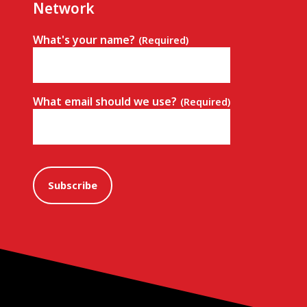
Network
What's your name?
(Required)
What email should we use?
(Required)