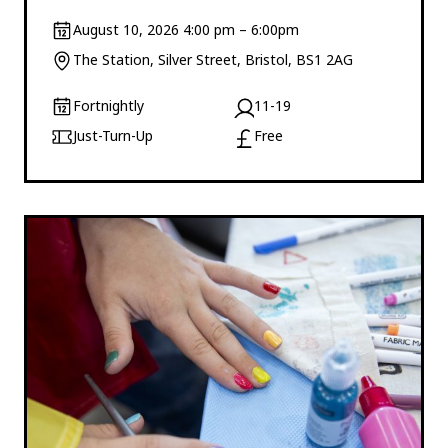
August 10, 2026 4:00 pm – 6:00pm
The Station, Silver Street, Bristol, BS1 2AG
Fortnightly
11-19
Just-Turn-Up
Free