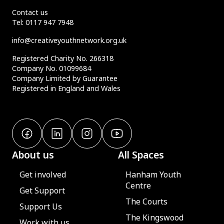
Contact us
Tel:
0117 947 7948
info@creativeyouthnetwork.org.uk
Registered Charity No. 266318
Company No. 01099684
Company Limited by Guarantee
Registered in England and Wales
About us
All Spaces
Get involved
Hanham Youth
Centre
Get Support
The Courts
Support Us
The Kingswood
Work with us