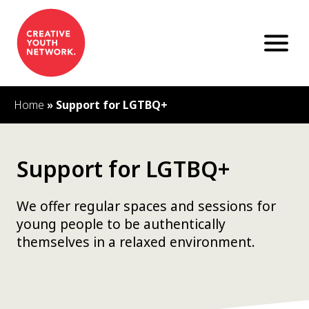
S
k
i
p
t
o
c
Home
»
Support for LGTBQ+
o
n
t
e
Support for LGTBQ+
n
t
We offer regular spaces and sessions for
young people to be authentically
themselves in a relaxed environment.