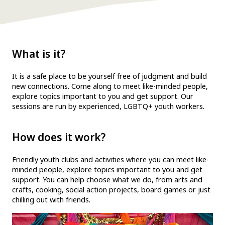
What is it?
It is a safe place to be yourself free of judgment and build
new connections. Come along to meet like-minded people,
explore topics important to you and get support. Our
sessions are run by experienced, LGBTQ+ youth workers.
How does it work?
Friendly youth clubs and activities where you can meet like-
minded people, explore topics important to you and get
support. You can help choose what we do, from arts and
crafts, cooking, social action projects, board games or just
chilling out with friends.