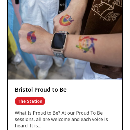
Bristol Proud to Be
The Station
What Is Proud to Be? At our Proud To Be
sessions, all are welcome and each voice is
heard. It is…