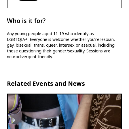
Who is it for?
Any young people aged 11-19 who identify as
LGBTQIA+. Everyone is welcome whether you’re lesbian,
gay, bisexual, trans, queer, intersex or asexual, including
those questioning their gender/sexuality. Sessions are
neurodivergent-friendly.
Related Events and News