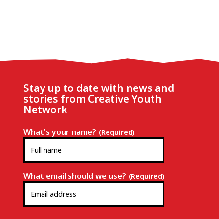
Stay up to date with news and
stories from Creative Youth
Network
What's your name?
(Required)
What email should we use?
(Required)