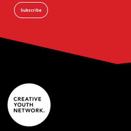
Subscribe