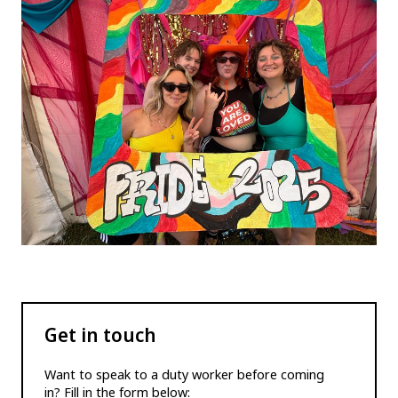
Get in touch
Want to speak to a duty worker before coming
in? Fill in the form below: