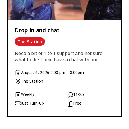
Drop-in and chat
The Station
Need a bit of 1 to 1 support and not sure
what to do? Come have a chat with one…
August 6, 2026 2:00 pm – 8:00pm
The Station
Weekly
11-25
Just-Turn-Up
Free