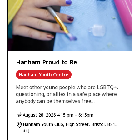
Hanham Proud to Be
Hanham Youth Centre
Meet other young people who are LGBTQ+,
questioning, or allies in a safe place where
anybody can be themselves free…
August 28, 2026 4:15 pm – 6:15pm
Hanham Youth Club, High Street, Bristol, BS15
3EJ