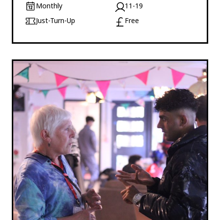
Monthly
11-19
Just-Turn-Up
Free