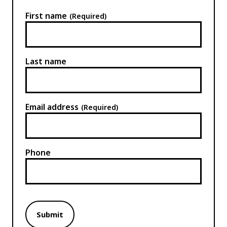
First name
(Required)
Last name
Email address
(Required)
Phone
Submit