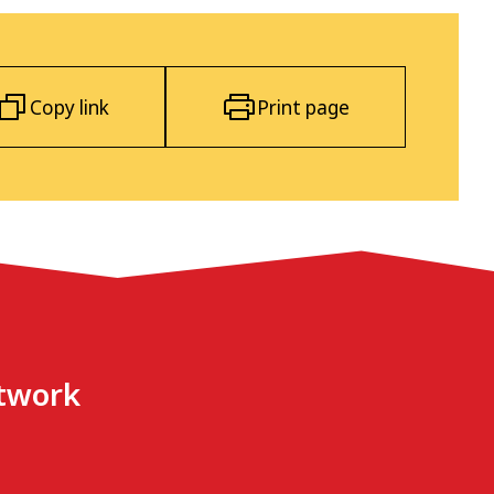
Copy link
Print page
etwork