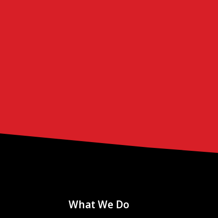
What We Do