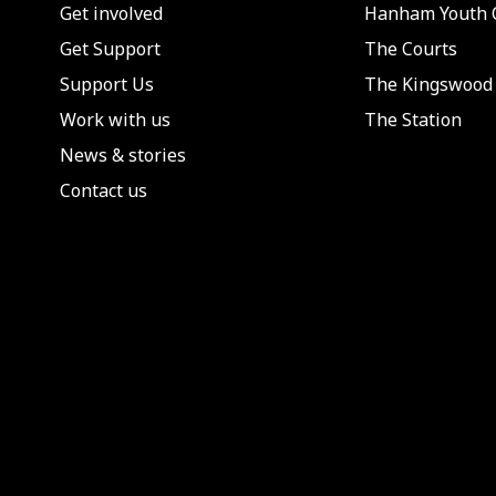
Get involved
Hanham Youth 
Get Support
The Courts
Support Us
The Kingswood 
Work with us
The Station
News & stories
Contact us