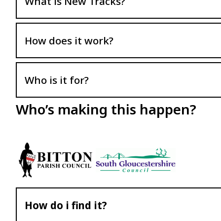
What is New Tracks?
How does it work?
Who is it for?
Who’s making this happen?
How do i find it?