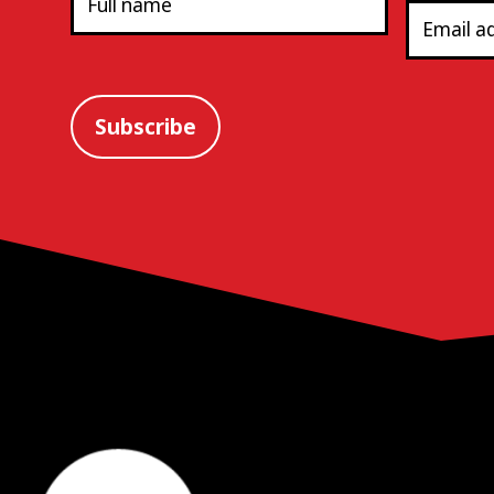
Subscribe