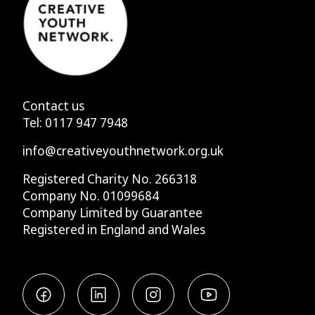
Contact us
Tel:
0117 947 7948
info@creativeyouthnetwork.org.uk
Registered Charity No. 266318
Company No. 01099684
Company Limited by Guarantee
Registered in England and Wales