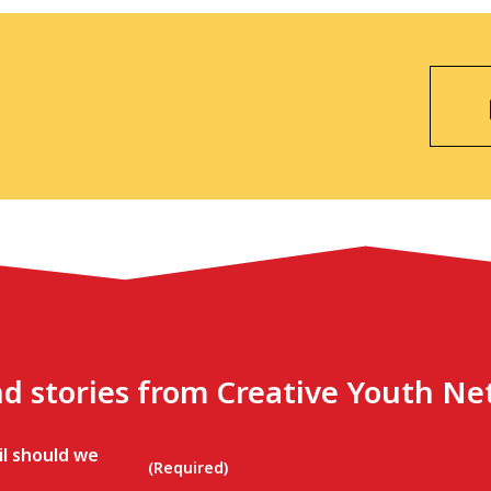
nd stories from Creative Youth N
l should we
(Required)