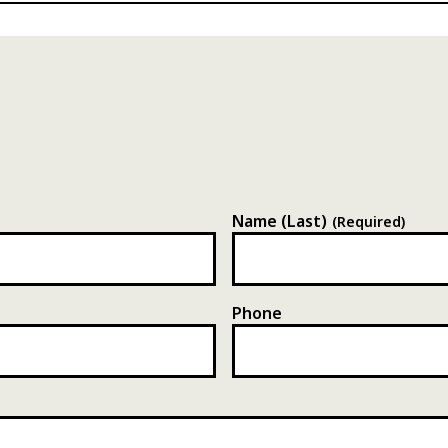
Name (Last)
(Required)
Phone