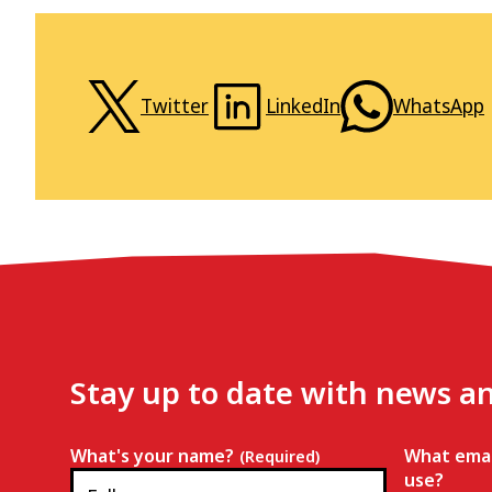
Twitter
LinkedIn
WhatsApp
Stay up to date with news a
What's your name?
What emai
(Required)
use?