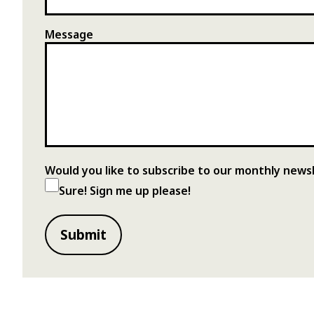
Message
Would you like to subscribe to our monthly news
Sure! Sign me up please!
Submit