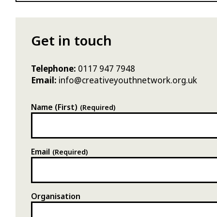
Get in touch
Telephone:
0117 947 7948
Email:
info@creativeyouthnetwork.org.uk
Name (First)
(Required)
Email
(Required)
Organisation