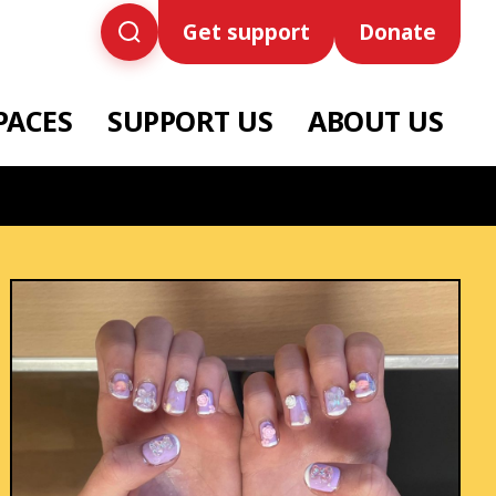
Get support
Donate
PACES
SUPPORT US
ABOUT US