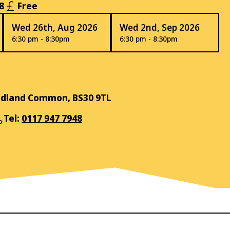
8
Free
Wed 26th, Aug 2026
Wed 2nd, Sep 2026
6:30 pm - 8:30pm
6:30 pm - 8:30pm
Oldland Common, BS30 9TL
Tel:
0117 947 7948