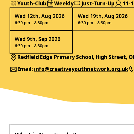
Youth-Club
Weekly
Just-Turn-Up
11-1
Wed 12th, Aug 2026
Wed 19th, Aug 2026
6:30 pm - 8:30pm
6:30 pm - 8:30pm
Wed 9th, Sep 2026
6:30 pm - 8:30pm
Redfield Edge Primary School, High Street, 
Email:
info@creativeyouthnetwork.org.uk