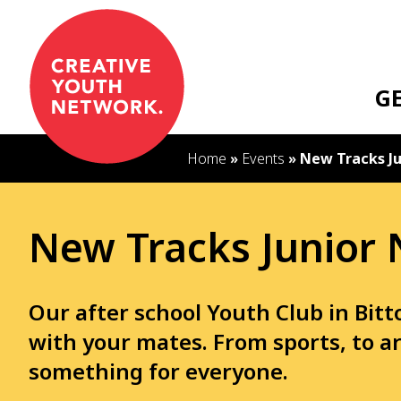
S
k
i
p
G
t
o
c
Home
»
Events
»
New Tracks Ju
o
n
t
New Tracks Junior 
e
n
t
Our after school Youth Club in Bit
with your mates. From sports, to ar
something for everyone.