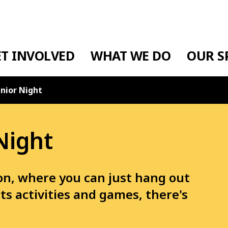
ET INVOLVED
WHAT WE DO
OUR S
nior Night
Night
ton, where you can just hang out
ts activities and games, there's