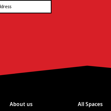
About us
All Spaces