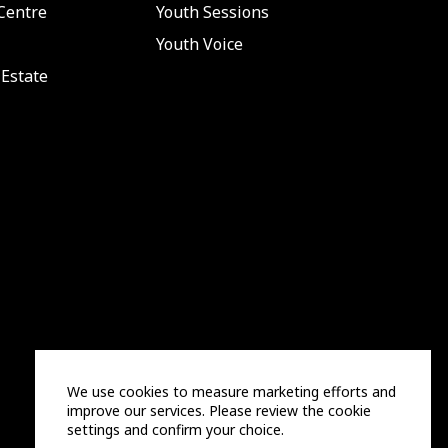
Centre
Youth Sessions
Youth Voice
Estate
We use cookies to measure marketing efforts and
improve our services. Please review the cookie
settings and confirm your choice.