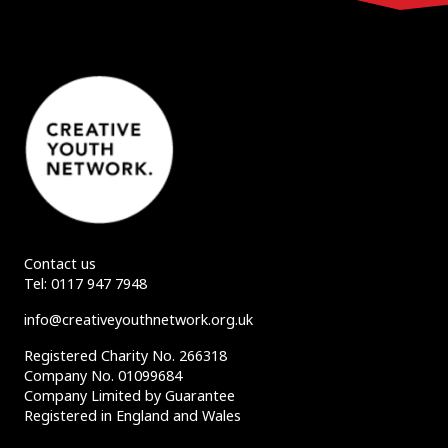
Contact us
Tel:
0117 947 7948
info@creativeyouthnetwork.org.uk
Registered Charity No. 266318
Company No. 01099684
Company Limited by Guarantee
Registered in England and Wales