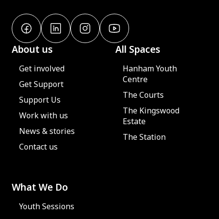
About us
All Spaces
Get involved
Hanham Youth
Centre
Get Support
The Courts
Support Us
The Kingswood
Work with us
Estate
News & stories
The Station
Contact us
What We Do
Youth Sessions