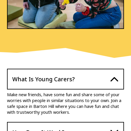
What Is Young Carers?
Make new friends, have some fun and share some of your
worries with people in similar situations to your own. Join a
safe space in Barton Hill where you can have fun and chat
with trustworthy youth workers.