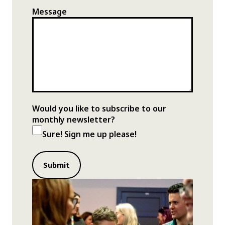
Message
Would you like to subscribe to our
monthly newsletter?
Sure! Sign me up please!
Submit