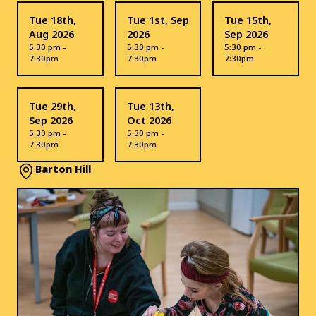
Tue 18th,
Tue 1st, Sep
Tue 15th,
Aug 2026
2026
Sep 2026
5:30 pm -
5:30 pm -
5:30 pm -
7:30pm
7:30pm
7:30pm
Tue 29th,
Tue 13th,
Sep 2026
Oct 2026
5:30 pm -
5:30 pm -
7:30pm
7:30pm
Barton Hill