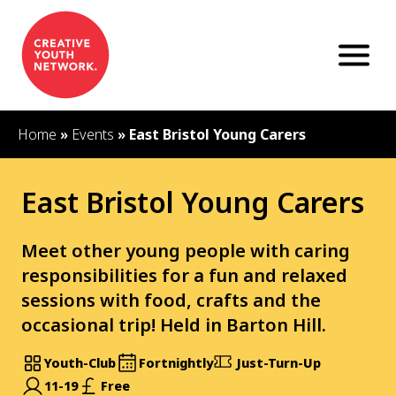
S
k
i
p
t
o
c
Home
»
Events
»
East Bristol Young Carers
o
n
t
East Bristol Young Carers
e
n
t
Meet other young people with caring
responsibilities for a fun and relaxed
sessions with food, crafts and the
occasional trip! Held in Barton Hill.
Youth-Club
Fortnightly
Just-Turn-Up
11-19
Free