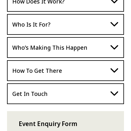
How Does It Work?
Who Is It For?
Who’s Making This Happen
How To Get There
Get In Touch
Event Enquiry Form