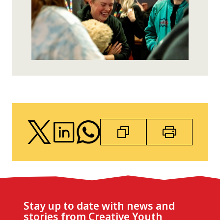
Stay up to date with news and
stories from Creative Youth