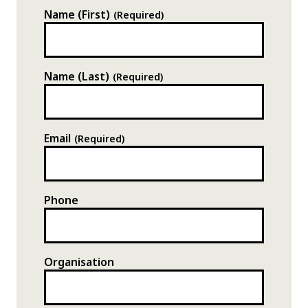
Name (First)
(Required)
Name (Last)
(Required)
XXXXXXXXX
Email
(Required)
XXXX
XXX
XXXX XXX
Phone
Organisation