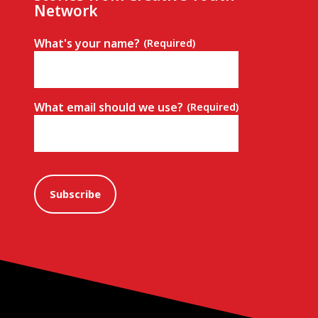
Network
What's your name?
(Required)
What email should we use?
(Required)
Subscribe