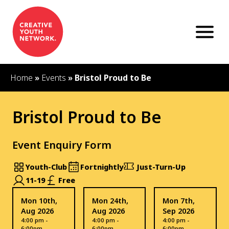
S
k
i
p
t
o
c
Home
»
Events
»
Bristol Proud to Be
o
n
t
Bristol Proud to Be
e
n
t
Event Enquiry Form
Youth-Club
Fortnightly
Just-Turn-Up
11-19
Free
Mon 10th,
Mon 24th,
Mon 7th,
Aug 2026
Aug 2026
Sep 2026
4:00 pm -
4:00 pm -
4:00 pm -
6:00pm
6:00pm
6:00pm