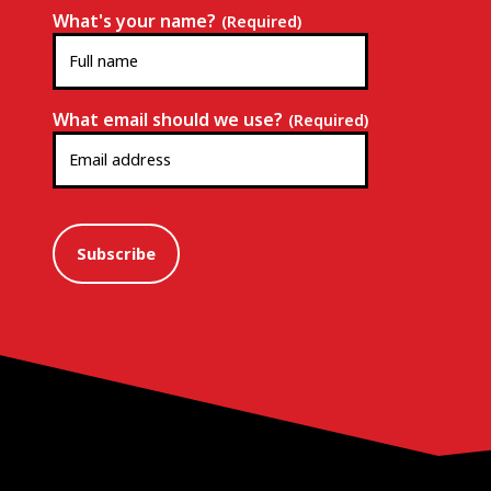
What's your name?
(Required)
What email should we use?
(Required)
Subscribe