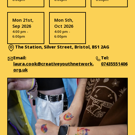
Mon 21st,
Mon 5th,
Sep 2026
Oct 2026
4:00 pm -
4:00 pm -
6:00pm
6:00pm
The Station, Silver Street, Bristol, BS1 2AG
Email:
Tel:
laura.cook@creativeyouthnetwork.
07435551406
org.uk