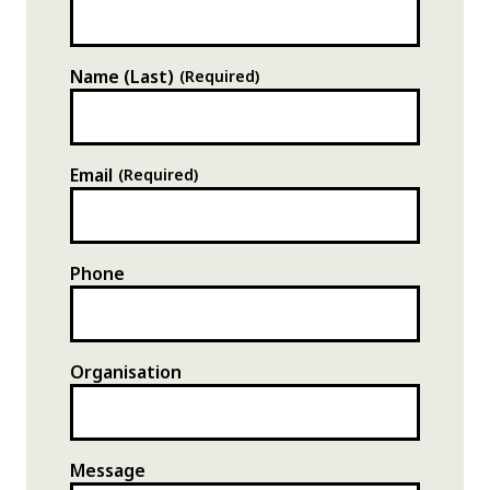
Name (Last)
(Required)
Address
The Station,
Email
(Required)
Silver Street,
Bristol,
BS4 2NN
Phone
DIRECTIONS
Organisation
Message