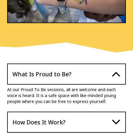
What Is Proud to Be?
At our Proud To Be sessions, all are welcome and each
voice is heard. It is a safe space with like-minded young
people where you can be free to express yourself.
How Does It Work?