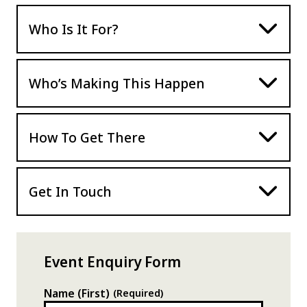
Who Is It For?
Who’s Making This Happen
How To Get There
Get In Touch
Event Enquiry Form
Name (First)
(Required)