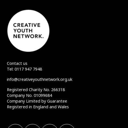
Contact us
Tel:
0117 947 7948
info@creativeyouthnetwork.org.uk
Registered Charity No. 266318
Company No. 01099684
Company Limited by Guarantee
Registered in England and Wales