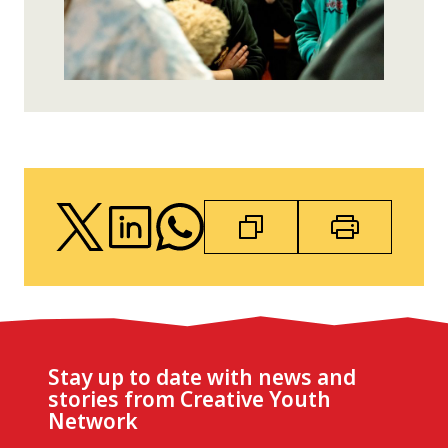
Stay up to date with news and
stories from Creative Youth
Network