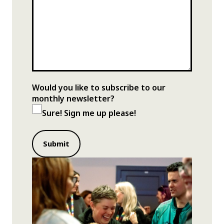
Would you like to subscribe to our
monthly newsletter?
Sure! Sign me up please!
Submit