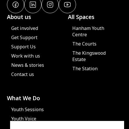
About us
All Spaces
Get involved
Hanham Youth
Centre
Get Support
The Courts
Support Us
The Kingswood
Work with us
Estate
News & stories
The Station
Contact us
What We Do
Youth Sessions
Youth Voice